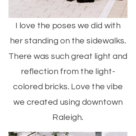
I love the poses we did with
her standing on the sidewalks.
There was such great light and
reflection from the light-
colored bricks. Love the vibe
we created using downtown
Raleigh.