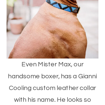
Even Mister Max, our
handsome boxer, has a Gianni
Cooling custom leather collar
with his name. He looks so