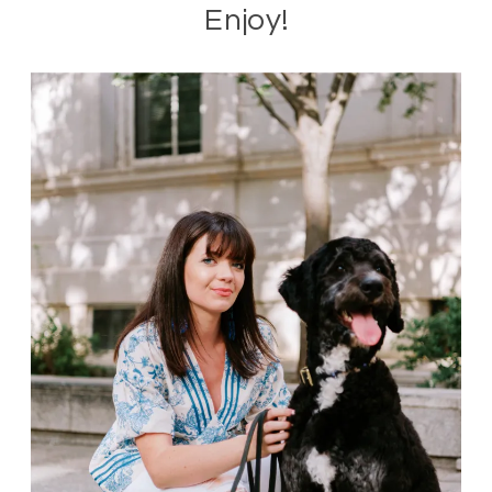
Enjoy!