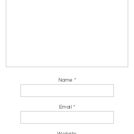
Name
*
Email
*
Website