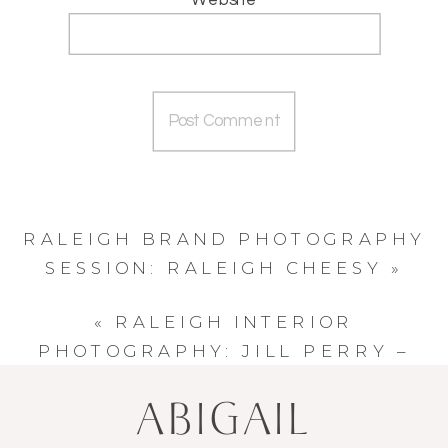
RALEIGH BRAND PHOTOGRAPHY
SESSION: RALEIGH CHEESY
»
«
RALEIGH INTERIOR
PHOTOGRAPHY: JILL PERRY –
DESIGN WORKS STUDIO
ABIGAIL