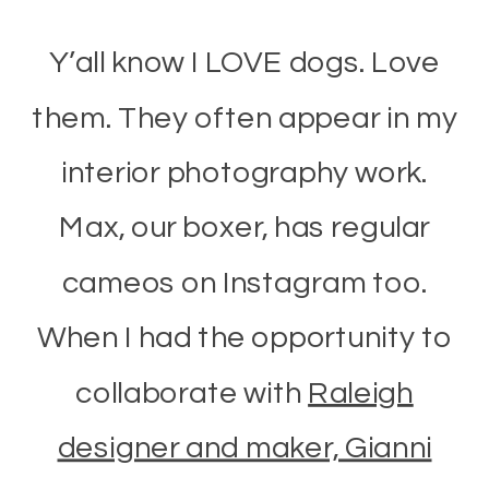
Y’all know I LOVE dogs. Love
them. They often appear in my
interior photography work.
Max, our boxer, has regular
cameos on Instagram too.
When I had the opportunity to
collaborate with
Raleigh
designer and maker, Gianni