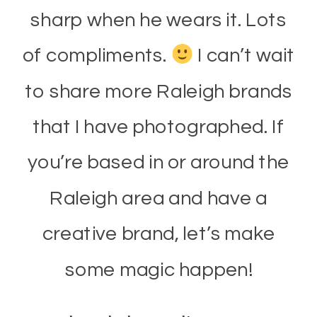
sharp when he wears it. Lots
of compliments.
I can’t wait
to share more Raleigh brands
that I have photographed. If
you’re based in or around the
Raleigh area and have a
creative brand, let’s make
some magic happen!