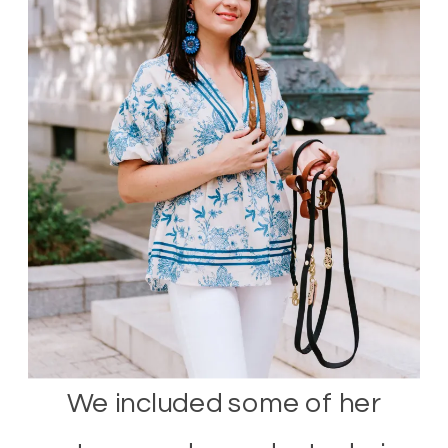
We included some of her