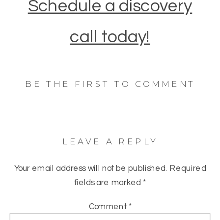
Schedule a discovery
call today!
BE THE FIRST TO COMMENT
LEAVE A REPLY
Your email address will not be published.
Required
fields are marked
*
Comment
*