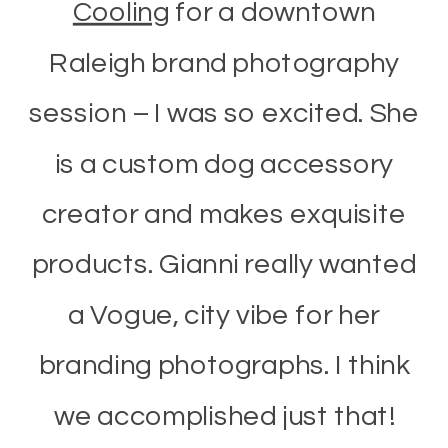
Cooling
for a downtown
Raleigh brand photography
session – I was so excited. She
is a custom dog accessory
creator and makes exquisite
products. Gianni really wanted
a Vogue, city vibe for her
branding photographs. I think
we accomplished just that!