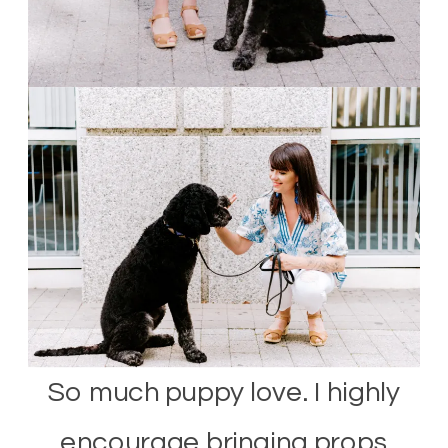
So much puppy love. I highly
encourage bringing props