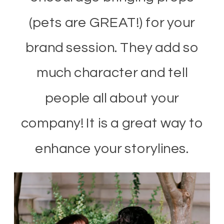
(pets are GREAT!) for your
brand session. They add so
much character and tell
people all about your
company! It is a great way to
enhance your storylines.