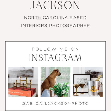
JACKSON
NORTH CAROLINA BASED
INTERIORS PHOTOGRAPHER
FOLLOW ME ON
INSTAGRAM
@ABIGAILJACKSONPHOTO