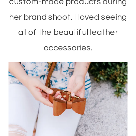
custom-made products during
her brand shoot. I loved seeing
all of the beautiful leather
accessories.