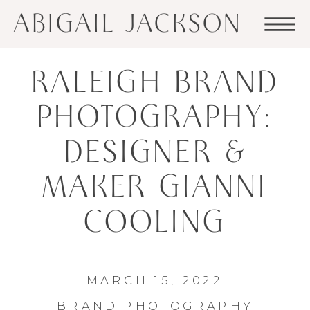
ABIGAIL JACKSON
RALEIGH BRAND
PHOTOGRAPHY:
DESIGNER &
MAKER GIANNI
COOLING
MARCH 15, 2022
BRAND PHOTOGRAPHY