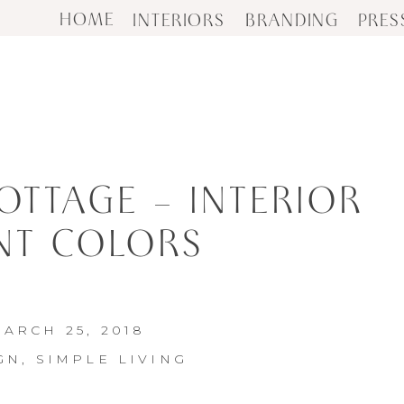
HOME
INTERIORS
BRANDING
PRES
OTTAGE – INTERIOR
NT COLORS
ARCH 25, 2018
GN
,
SIMPLE LIVING