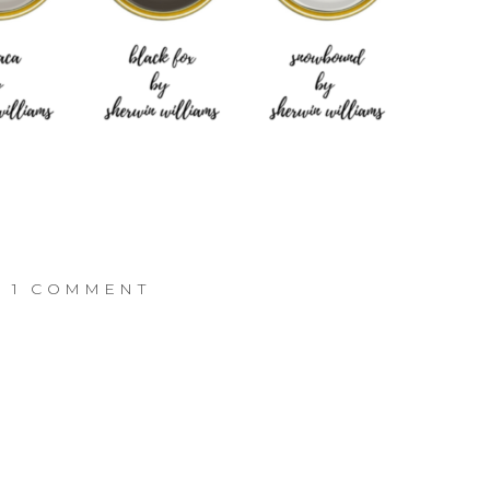
ON
1 COMMENT
THE
GRAY
COTTAGE
–
INTERIOR
PAINT
COLORS