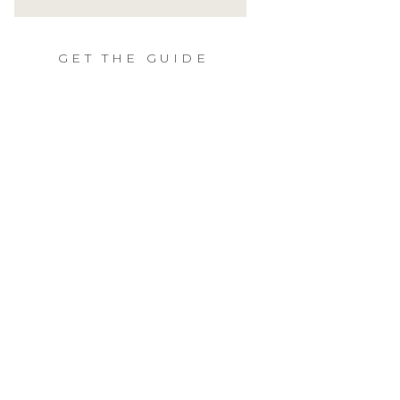
GET THE GUIDE