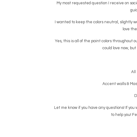
My most requested question I receive on social
guid
I wanted to keep the colors neutral, slightly w
love the
Yes, this is all of the paint colors throughout
could love now, but
All
Accent walls & Mas
D
Let me know if you have any questions! If you w
to help you! Fe