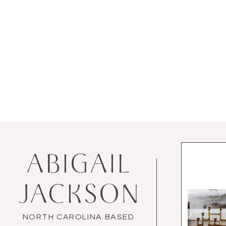
ABIGAIL
JACKSON
NORTH CAROLINA BASED