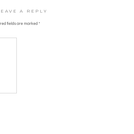
LEAVE A REPLY
red fields are marked
*