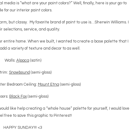
 media is “what are your paint colors?” Well, finally, here is your go-to
e for our interior paint colors.
arm, but classy. My favorite brand of paint to use is…Sherwin Williams. I
ir selections, service, and quality.
 our entire home. When we built, I wanted to create a base palette that I
 add a variety of texture and decor to as well.
Walls:
Alpaca
(satin)
 trim:
Snowbound
(semi-gloss)
ter Bedroom Ceiling:
Mount Etna
(semi-gloss)
oors:
Black Fox
(semi-gloss)
ould like help creating a “whole house” palette for yourself, I would love
el free to save this graphic to Pinterest!
HAPPY SUNDAY!!! <3