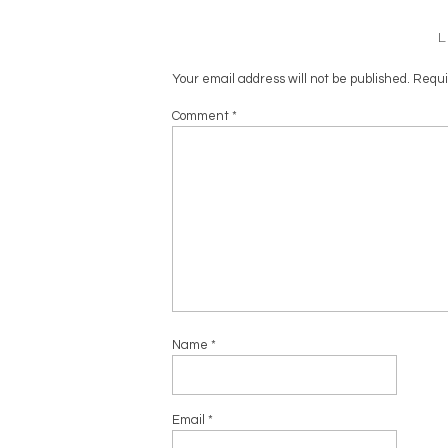
Your email address will not be published.
Requi
Comment
*
Name
*
Email
*