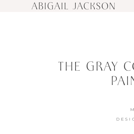
ABIGAIL JACKSON
THE GRAY C
PAI
M
DESI