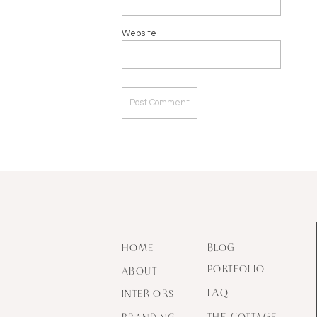
Website
HOME
BLOG
PORTFOLIO
ABOUT
FAQ
INTERIORS