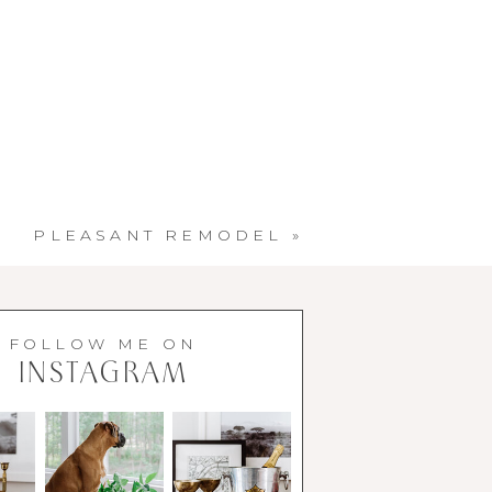
PLEASANT REMODEL
»
FOLLOW ME ON
INSTAGRAM