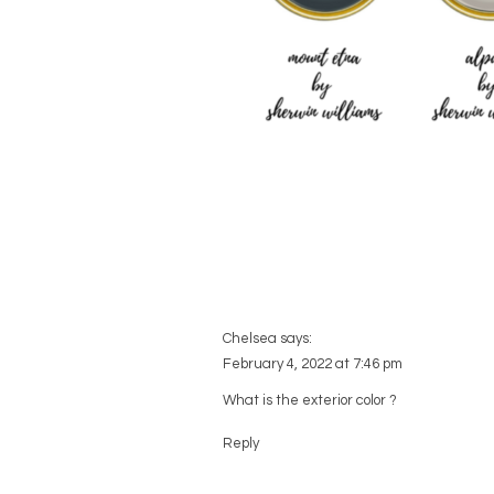
Chelsea
says:
February 4, 2022 at 7:46 pm
What is the exterior color ?
Reply