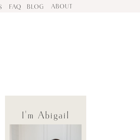
ABOUT
FAQ
BLOG
S
I'm Abigail