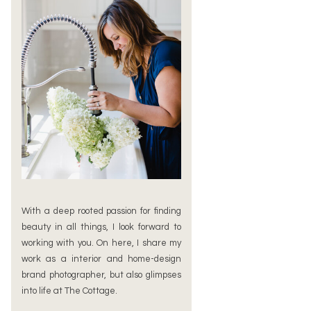
With a deep rooted passion for finding
beauty in all things, I look forward to
working with you. On here, I share my
work as a interior and home-design
brand photographer, but also glimpses
into life at The Cottage.