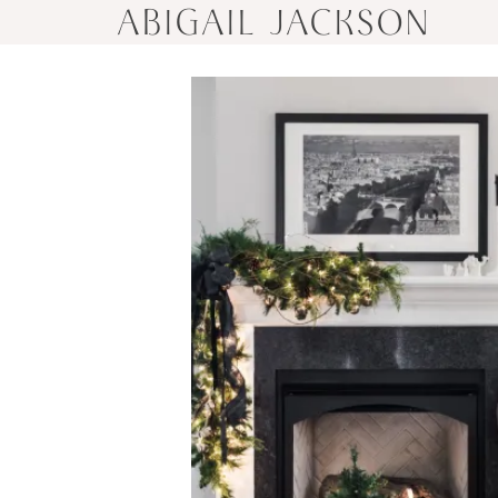
ABIGAIL JACKSON