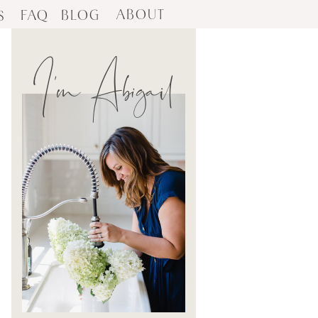
ABOUT
FAQ
BLOG
S
I'm Abigail