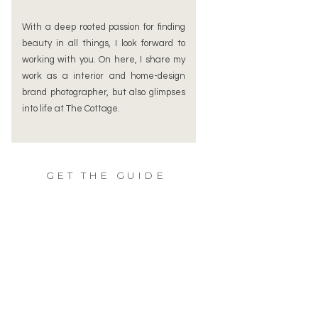
With a deep rooted passion for finding
beauty in all things, I look forward to
working with you. On here, I share my
work as a interior and home-design
brand photographer, but also glimpses
into life at The Cottage.
GET THE GUIDE