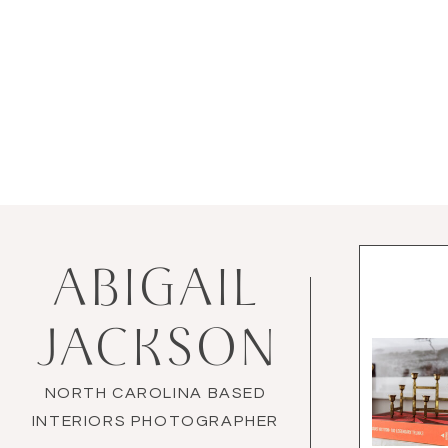
ABIGAIL
JACKSON
NORTH CAROLINA BASED
INTERIORS PHOTOGRAPHER