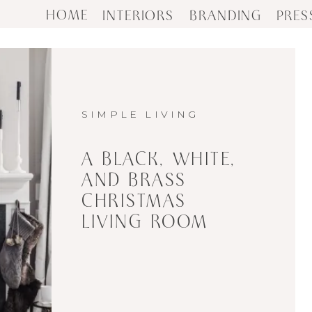
HOME
INTERIORS
BRANDING
PRES
SIMPLE LIVING
A BLACK, WHITE,
AND BRASS
CHRISTMAS
LIVING ROOM