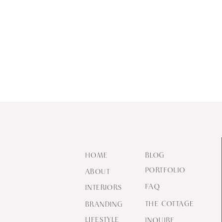
HOME
BLOG
PORTFOLIO
ABOUT
FAQ
INTERIORS
THE COTTAGE
BRANDING
LIFESTYLE
INQUIRE