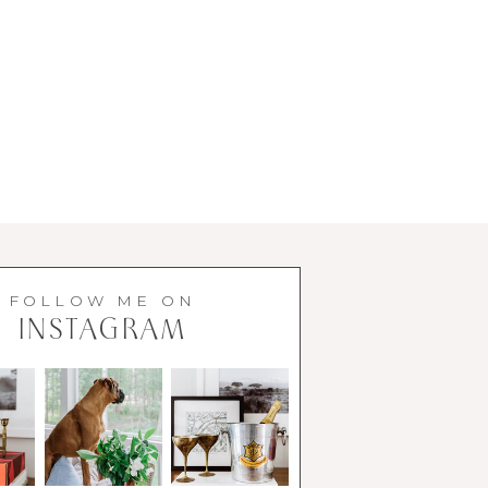
FOLLOW ME ON
INSTAGRAM