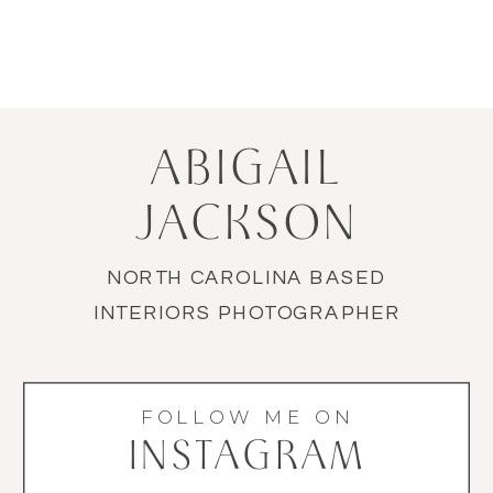
ABIGAIL
JACKSON
NORTH CAROLINA BASED
INTERIORS PHOTOGRAPHER
FOLLOW ME ON
INSTAGRAM