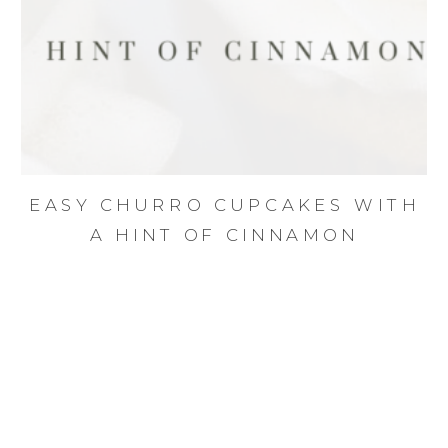
EASY CHURRO CUPCAKES WITH
A HINT OF CINNAMON