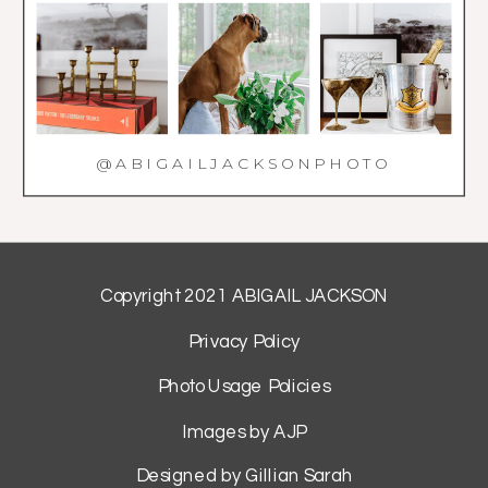
@ABIGAILJACKSONPHOTO
Copyright 2021 ABIGAIL JACKSON
Privacy Policy
Photo Usage Policies
Images by AJP
Designed by Gillian Sarah