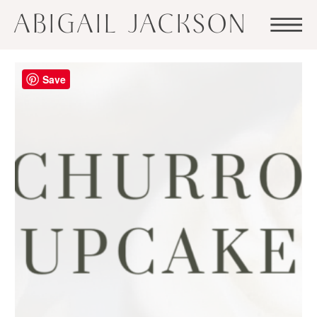
ABIGAIL JACKSON
Save