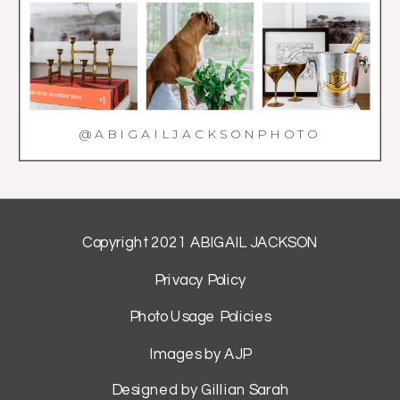
@ABIGAILJACKSONPHOTO
Copyright 2021 ABIGAIL JACKSON
Privacy Policy
Photo Usage Policies
Images by AJP
Designed by Gillian Sarah