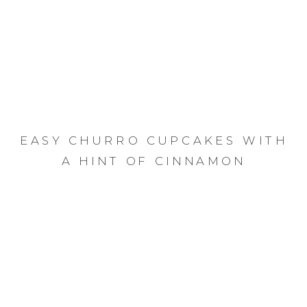
EASY CHURRO CUPCAKES WITH
A HINT OF CINNAMON