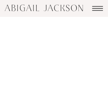
ABIGAIL JACKSON