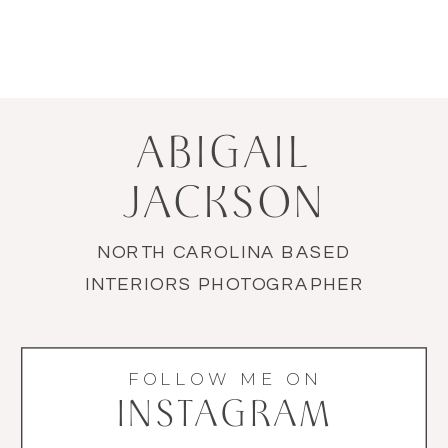
ABIGAIL
JACKSON
NORTH CAROLINA BASED
INTERIORS PHOTOGRAPHER
FOLLOW ME ON
INSTAGRAM